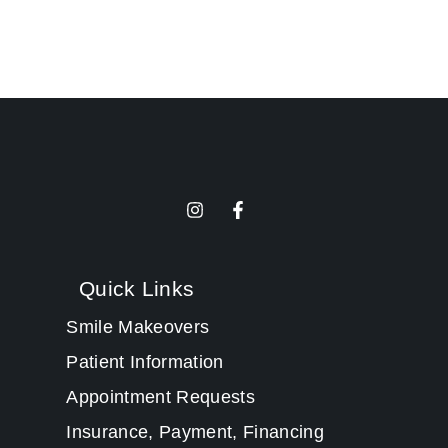
Quick Links
Smile Makeovers
Patient Information
Appointment Requests
Insurance, Payment, Financing