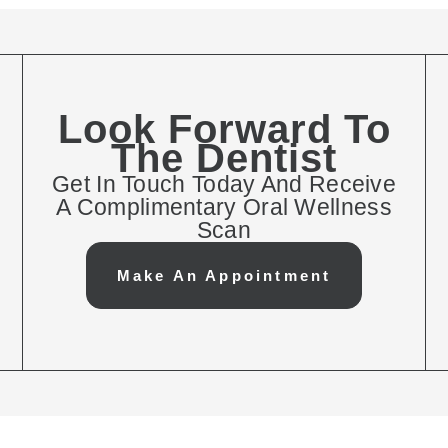
Look Forward To
The Dentist
Get In Touch Today And Receive
A Complimentary Oral Wellness
Scan
Make An Appointment