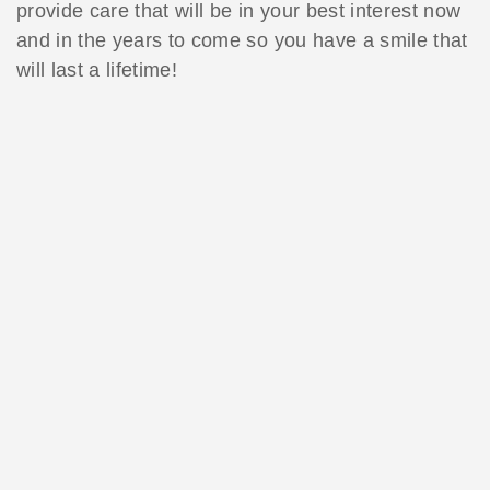
provide care that will be in your best interest now
and in the years to come so you have a smile that
will last a lifetime!