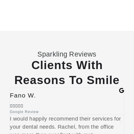
Sparkling Reviews
Clients With
Reasons To Smile
Fano W.
Je








Google Review
Goog
I would happily recommend their services for
Rea
your dental needs. Rachel, from the office
to 