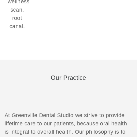
wellness
scan,
root
canal.
Our Practice
At Greenville Dental Studio we strive to provide
lifetime care to our patients, because oral health
is integral to overall health. Our philosophy is to