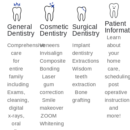
Patient
General
Cosmetic
Surgical
Informat
Dentistry
Dentistry
Dentistry
Learn
Comprehensive
Veneers
Implant
about
care
Invisalign
dentistry
your
for
Composite
Extractions
home
entire
Bonding
Wisdom
care,
family
Laser
teeth
scheduling
including
gum
extraction
post
Exams,
correction
Bone
operative
cleaning,
Smile
grafting
instruction
digital
makeover
and
x-rays,
ZOOM
more!
oral
Whitening