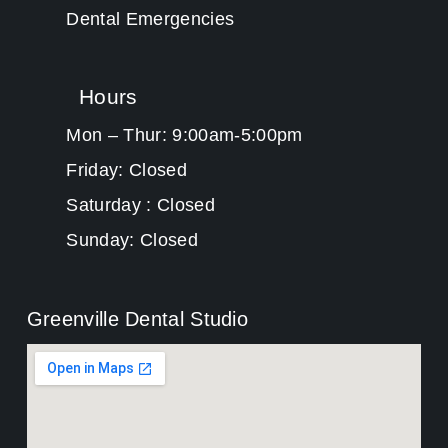
Dental Emergencies
Hours
Mon – Thur: 9:00am-5:00pm
Friday: Closed
Saturday : Closed
Sunday: Closed
Greenville Dental Studio