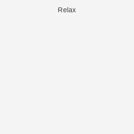
Relax