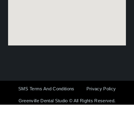
SMS Terms And Conditions
Privacy Policy
Greenville Dental Studio © All Rights Reserved.